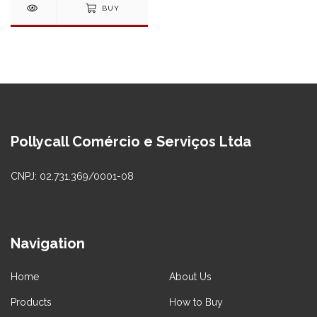
BUY
Pollycall Comércio e Serviços Ltda
CNPJ: 02.731.369/0001-08
Navigation
Home
About Us
Products
How to Buy