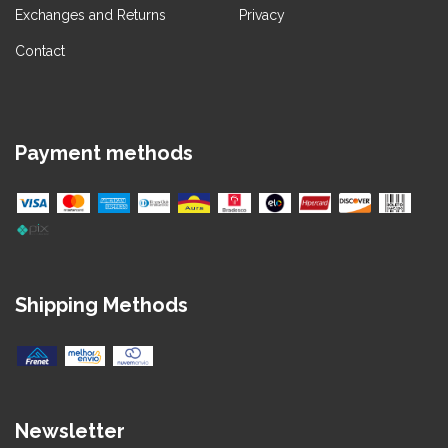
Exchanges and Returns
Privacy
Contact
Payment methods
Shipping Methods
Newsletter