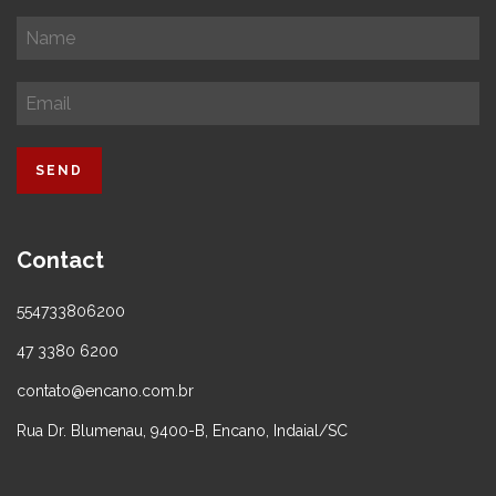
Contact
554733806200
47 3380 6200
contato@encano.com.br
Rua Dr. Blumenau, 9400-B, Encano, Indaial/SC