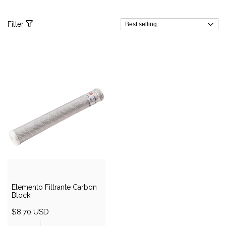
Filter
Elemento Filtrante Carbon
Block
$8.70 USD