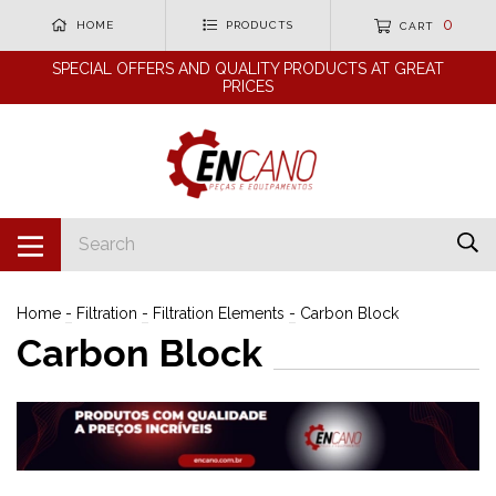
0
HOME
PRODUCTS
CART
SPECIAL OFFERS AND QUALITY PRODUCTS AT GREAT
PRICES
Home
-
Filtration
-
Filtration Elements
-
Carbon Block
Carbon Block